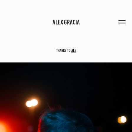
ALEX GRACIA
Thanks to
Ale