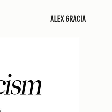
ALEX GRACIA