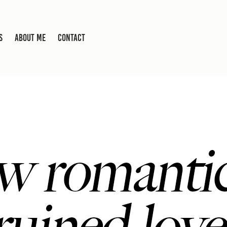
S
ABOUT ME
CONTACT