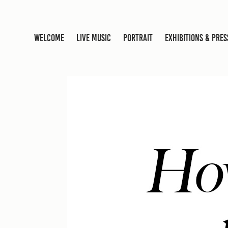
WELCOME
LIVE MUSIC
PORTRAIT
EXHIBITIONS & PRES